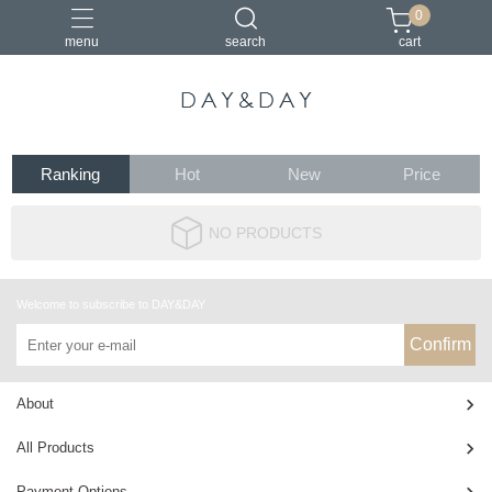
0
menu
search
cart
小包
托特包
最美筆電包
筆電包
經典筆電托特包
Ranking
Hot
New
Price
NO PRODUCTS
Welcome to subscribe to DAY&DAY
Confirm
About
All Products
Payment Options