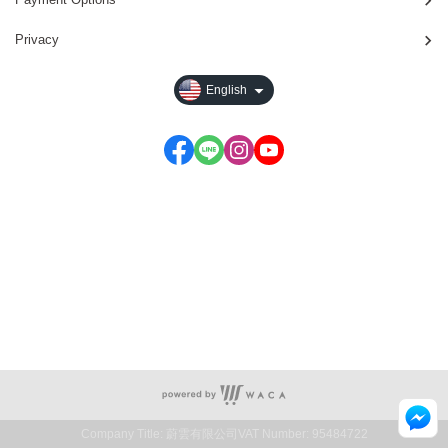
Privacy
English
E-mail：service@waca.ec
Service time: Monday to Friday 09:30~19:00
Company Title: 蔚雲有限公司
VAT Number: 95484722