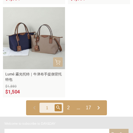
Lumé 霧光托特｜牛津布手提側背托
特包
$1,880
$1,504
2
...
17
Welcome to subscribe to DAY&DAY