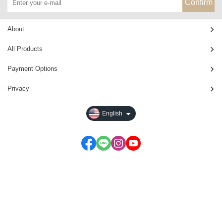
Confirm
About
All Products
Payment Options
Privacy
English