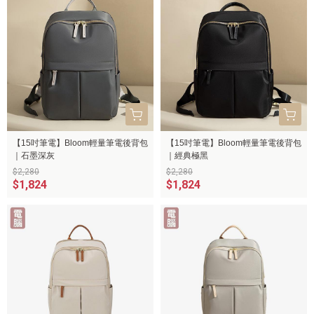
【15吋筆電】Bloom輕量筆電後背包
【15吋筆電】Bloom輕量筆電後背包
｜石墨深灰
｜經典極黑
$2,280
$2,280
$1,824
$1,824