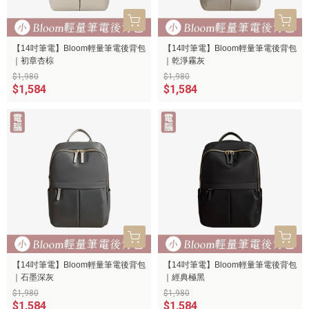
【14吋筆電】Bloom輕量筆電後背包
【14吋筆電】Bloom輕量筆電後背包
｜初章杏棕
｜乾淨霧灰
$1,980
$1,980
$1,584
$1,584
【14吋筆電】Bloom輕量筆電後背包
【14吋筆電】Bloom輕量筆電後背包
｜石墨深灰
｜經典極黑
$1,980
$1,980
$1,584
$1,584