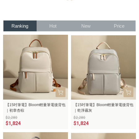
Ranking
Hot
New
Price
【15吋筆電】Bloom輕量筆電後背包
【15吋筆電】Bloom輕量筆電後背包
｜初章杏棕
｜乾淨霧灰
$2,280
$2,280
$1,824
$1,824