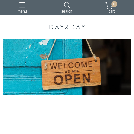
0
menu
search
cart
小包
托特包
最美筆電包
筆電包
經典筆電托特包