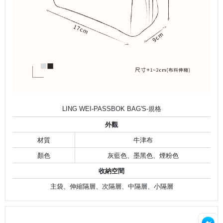
LING WEI-PASSBOK BAG'S-規格
外觀
材質
牛津布
顏色
灰藍色、墨黑色、煙粉色
收納空間
主袋、伸縮隔層、次隔層、中隔層、小隔層