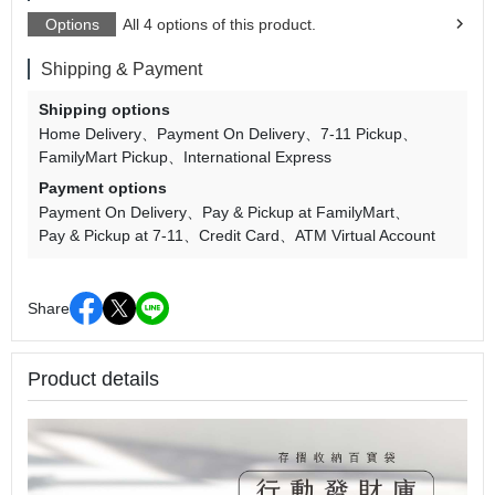
Options
All 4 options of this product.
Shipping & Payment
Shipping options
Home Delivery
Payment On Delivery
7-11 Pickup
FamilyMart Pickup
International Express
Payment options
Payment On Delivery
Pay & Pickup at FamilyMart
Pay & Pickup at 7-11
Credit Card
ATM Virtual Account
Share
Product details