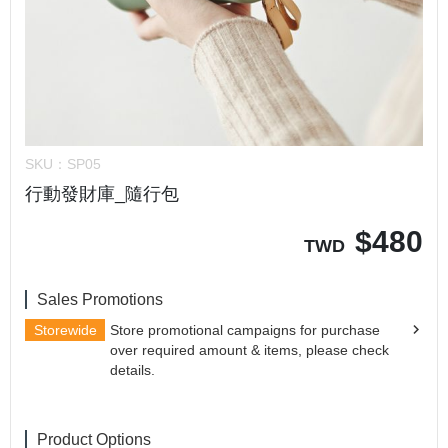
SKU：
SP05
行動發財庫_隨行包
$
480
TWD
Sales Promotions
Storewide
Store promotional campaigns for purchase
over required amount & items, please check
details.
Product Options