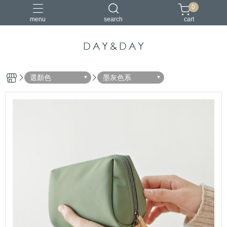
0
menu
search
cart
小包
托特包
最美筆電包
筆電包
經典筆電托特包
選顏色
墨灰色系