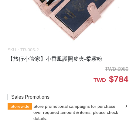
SKU：
TR-005-2
【旅行小管家】小香風護照皮夾-柔霧粉
TWD
$
980
$
784
TWD
Sales Promotions
Storewide
Store promotional campaigns for purchase
over required amount & items, please check
details.