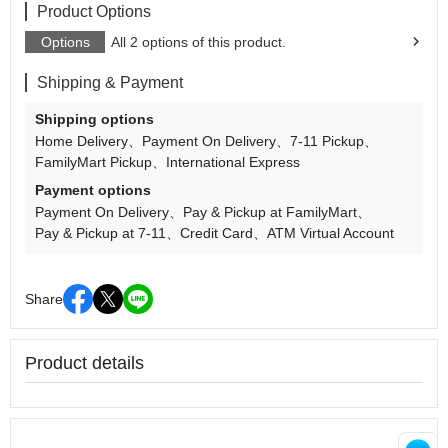
Product Options
Options
All 2 options of this product.
Shipping & Payment
Shipping options
Home Delivery
Payment On Delivery
7-11 Pickup
FamilyMart Pickup
International Express
Payment options
Payment On Delivery
Pay & Pickup at FamilyMart
Pay & Pickup at 7-11
Credit Card
ATM Virtual Account
Share
Product details