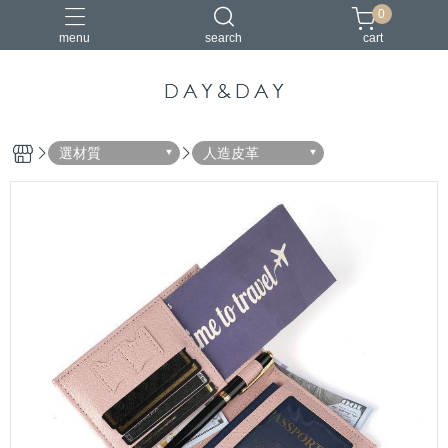
0
menu
search
cart
小包
托特包
最美筆電包
筆電包
經典筆電托特包
選材質
人造皮革